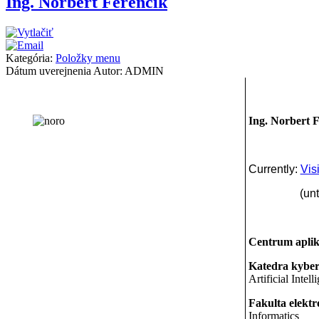
Ing. Norbert Ferenčík
Kategória:
Položky menu
Dátum uverejnenia
Autor: ADMIN
Ing. Norbert 
Currently:
Vis
(until Ap
Centrum aplik
Katedra kybern
Artificial Intell
Fakulta elektr
Informatics