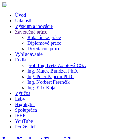
Úvod
Udalosti
Výskum a inovácie
Záverečné práce
Bakalárske práce
Diplomové práce
Dizertačné práce
Vyhľadávanie
Ľudia
prof. Ing. Iveta Zolotová CSc.
Ing. Marek Bundzel PhD.
Ing. Peter Papcun PhD.
Ing. Norbert Ferenčík
Ing. Erik Kajáti
Výučba
Laby
Highlights
Spolupráca
IEEE
YouTube
Používateľ