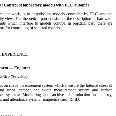
s
:
Control of laboratory models with PLC automat
chelor work, is to describe the models controlled by PLC automat
ity view. The theoretical part consists of the description of hardware
rts which interfere to models control. In practical part, there are
ms for controlling of selected models.
 EXPERIENCE
sent --- Engineer
Košice (Slovakia)
s on shape measurement system which measure the Internal stress of
and strips, camber and width measurement system and surface
her systems: Monitoring and archive of production in industry,
, and attendance system - magnetics card, RFID.