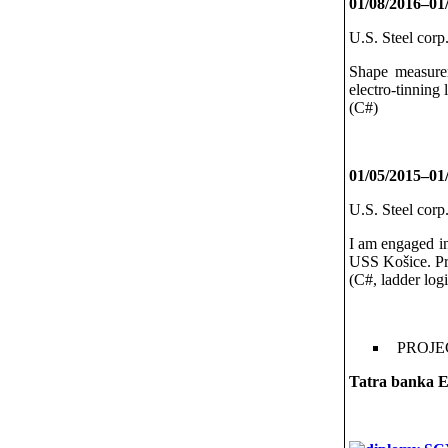
01/08/2016–01
U.S. Steel corp
Shape measurem
electro-tinning l
(C#)
01/05/2015–01
U.S. Steel corp
I am engaged in
USS Košice. Pr
(C#, ladder log
PROJE
Tatra banka
E