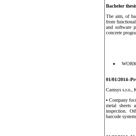
Bachelor thesi
The aim, of ba
from functional
and software pa
concrete progra
WORK
01/01/2014–Pre
Camsys s.r.o., 
▪ Company focu
metal sheets 
inspection. Ot
barcode systems