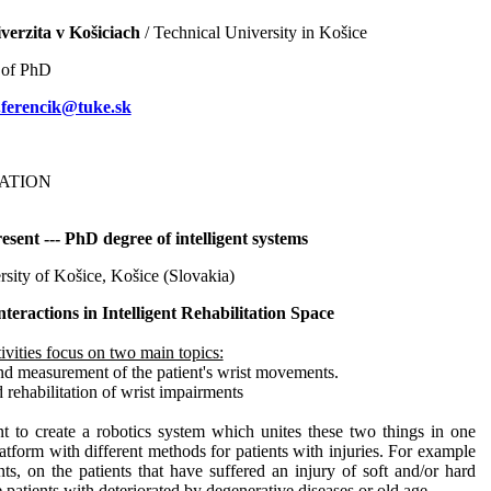
erzita v Košiciach
/ Technical University in Košice
 of PhD
.ferencik@tuke.sk
ATION
sent --- PhD degree of intelligent systems
rsity of Košice, Košice (Slovakia)
nteractions in Intelligent Rehabilitation Space
ivities focus on two main topics:
nd measurement of the patient's wrist movements.
 rehabilitation of wrist impairments
nt to create a robotics system which unites these two things in one
latform with different methods for patients with injuries. For example
nts, on the patients that have suffered an injury of soft and/or hard
e patients with deteriorated by degenerative diseases or old age.