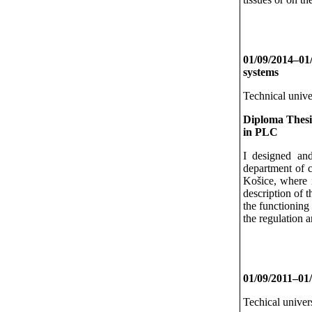
01/09/2014–01
systems
Technical unive
Diploma Thesi
in PLC
I designed and
department of c
Košice, where it
description of 
the functioning 
the regulation a
01/09/2011–01/
Techical univer