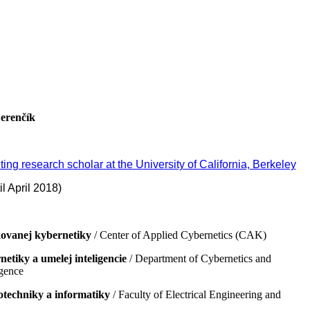
Ferenčík
iting research scholar at the University of California, Berkeley
ril 2018)
ovanej kybernetiky
/ Center of Applied Cybernetics (CAK)
etiky a umelej inteligencie
/ Department of Cybernetics and
igence
otechniky a informatiky
/ Faculty of Electrical Engineering and