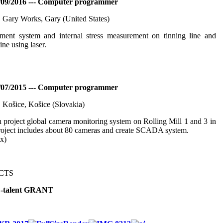
/09/2016 --- Computer programmer
. Gary Works, Gary (United States)
ent system and internal stress measurement on tinning line and
ine using laser.
/07/2015 --- Computer programmer
. Košice, Košice (Slovakia)
 project global camera monitoring system on Rolling Mill 1 and 3 in
oject includes about 80 cameras and create SCADA system.
ix)
CTS
-talent GRANT