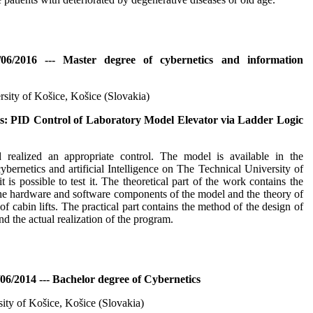
/06/2016 --- Master degree of cybernetics and information
rsity of Košice, Košice (Slovakia)
s: PID Control of Laboratory Model Elevator via Ladder Logic
 realized an appropriate control. The model is available in the
ybernetics and artificial Intelligence on The Technical University of
 is possible to test it. The theoretical part of the work contains the
the hardware and software components of the model and the theory of
of cabin lifts. The practical part contains the method of the design of
nd the actual realization of the program.
06/2014 --- Bachelor degree of Cybernetics
sity of Košice, Košice (Slovakia)