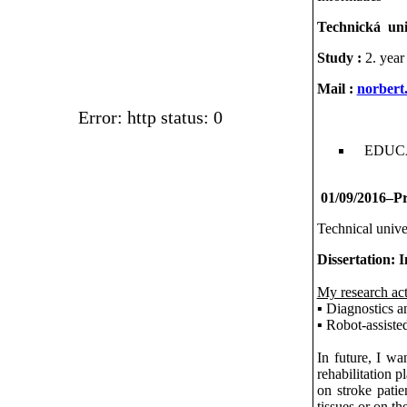
Technická univ
Study :
2. year
Mail :
norbert
Error: http status: 0
EDUC
01/09/2016–Pre
Technical unive
Dissertation: I
My research act
▪ Diagnostics a
▪ Robot-assisted
In future, I wa
rehabilitation p
on stroke patie
tissues or on th