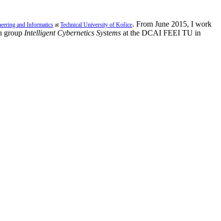
. From June 2015, I work
neering and Informatics
at
Technical University of Košice
h group
Intelligent Cybernetics Systems
at the DCAI FEEI TU in