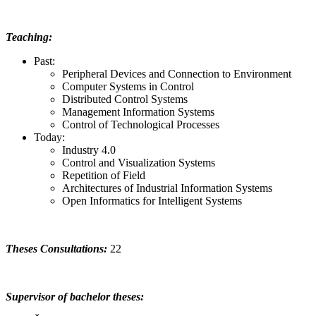
Teaching:
Past:
Peripheral Devices and Connection to Environment
Computer Systems in Control
Distributed Control Systems
Management Information Systems
Control of Technological Processes
Today:
Industry 4.0
Control and Visualization Systems
Repetition of Field
Architectures of Industrial Information Systems
Open Informatics for Intelligent Systems
Theses Consultations:
22
Supervisor of bachelor theses: