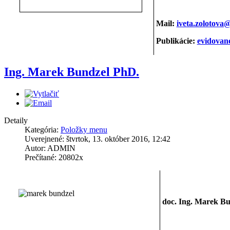
Mail:
iveta.zolotova
Publikácie:
evidova
Ing. Marek Bundzel PhD.
Detaily
Kategória:
Položky menu
Uverejnené: štvrtok, 13. október 2016, 12:42
Autor: ADMIN
Prečítané: 20802x
doc. Ing. Marek Bu