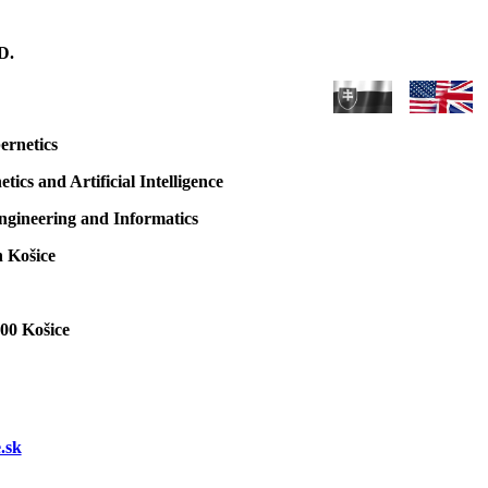
D.
ernetics
ics and Artificial Intelligence
Engineering and Informatics
n Košice
 00 Košice
.sk