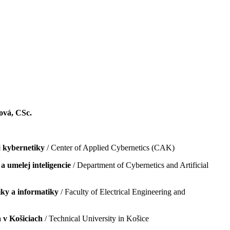
tová, CSc.
 kybernetiky
/ Center of Applied Cybernetics (CAK)
a umelej inteligencie
/ Department of Cybernetics and Artificial
iky a informatiky
/ Faculty of Electrical Engineering and
 v Košiciach
/ Technical University in Košice