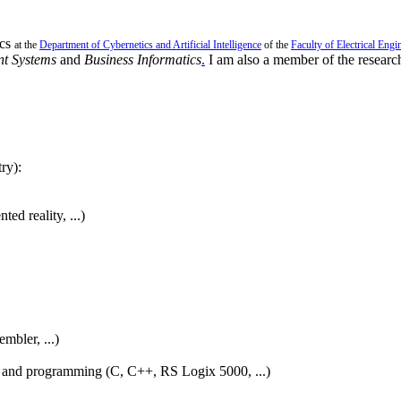
ics
at the
Department of Cybernetics and Artificial Intelligence
of the
Faculty of Electrical Engi
ent Systems
and
Business Informatics
.
I am also a member of the researc
ry):
nted reality,
...)
bler, ...)
on and programming (C, C++, RS Logix 5000, ...)