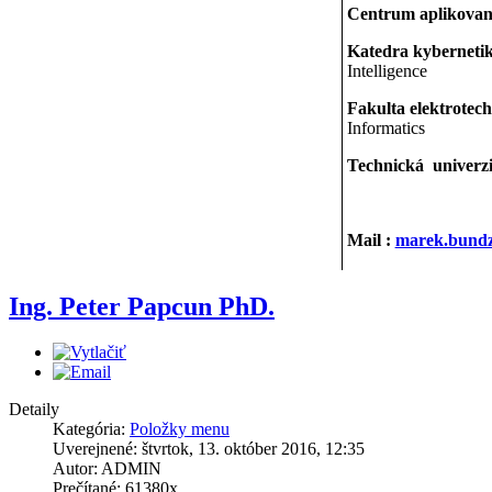
Centrum aplikovan
Katedra kybernetiky
Intelligence
Fakulta elektrotec
Informatics
Technická univerzi
Mail :
marek.bundz
Ing. Peter Papcun PhD.
Detaily
Kategória:
Položky menu
Uverejnené: štvrtok, 13. október 2016, 12:35
Autor: ADMIN
Prečítané: 61380x