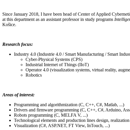
Since January 2018, I have been head of Center of Applied Cybernet
at this department as an assistant professor in study programs
Intellig
Košice.
Research focus:
Industry 4.0 (Industrie 4.0 / Smart Manufacturing / Smart Indust
Cyber-Physical Systems (CPS)
Industrial Internet of Things (IIoT)
Operator 4.0 (
visualization systems, virtual reality, augme
Robotics
Areas of interest:
Programming and algorithmization (C, C++, C#, Matlab, ...)
Drivers and firmware programming (C, C++, C#, Arduino, Assem
Robots programming (C, MELFA V, ...)
Technological elements and production lines design, realizati
Visualization
(C#, ASP.NET, FT View, InTouch, ...)