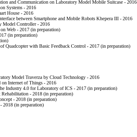
ation and Communication on Laboratory Model Mobile Suitcase - 2016
ion Systems - 2016
art House - 2016
terface between Smartphone and Mobile Robots Khepera III - 2016
y Model Controller - 2016
n Web - 2017 (in preparation)
17 (in preparation)
tion)
 Quadcopter with Basic Feedback Control - 2017 (in preparation)
ratory Model Traverza by Cloud Technology - 2016
on Internet of Things - 2016
 Industry 4.0 for Laboratory of ICS - 2017 (in preparation)
Rehabilitation - 2018 (in preparation)
ncept - 2018 (in preparation)
 2018 (in preparation)