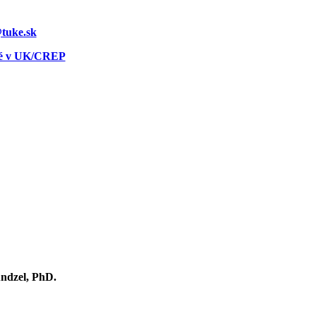
@tuke.sk
né v UK/CREP
ndzel, PhD.