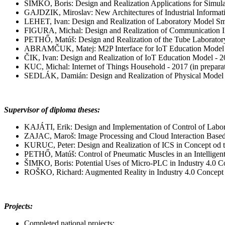
ŠIMKO, Boris: Design and Realization Applications for Simul
GAJDZIK, Miroslav: New Architectures of Industrial Informat
LEHET, Ivan: Design and Realization of Laboratory Model Sm
FIGURA, Michal: Design and Realization of Communication In
PETHŐ, Matúš: Design and Realization of the Tube Laborator
ABRAMČUK, Matej: M2P Interface for IoT Education Model o
ČIK, Ivan: Design and Realization of IoT Education Model - 20
KUC, Michal: Internet of Things Household - 2017 (in prepara
SEDLÁK, Damián: Design and Realization of Physical Model of
Supervisor of diploma theses:
KAJÁTI, Erik: Design and Implementation of Control of Labo
ZAJAC, Maroš: Image Processing and Cloud Interaction Based 
KURUC, Peter: Design and Realization of ICS in Concept od the
PETHŐ, Matúš: Control of Pneumatic Muscles in an Intelligent 
ŠIMKO, Boris: Potential Uses of Micro-PLC in Industry 4.0 Co
ROŠKO, Richard: Augmented Reality in Industry 4.0 Concept -
Projects:
Completed national projects: