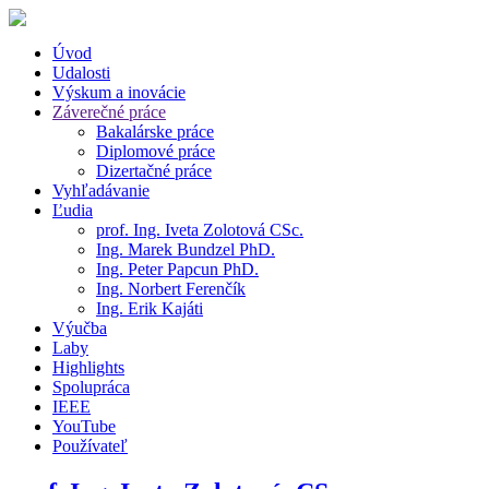
Úvod
Udalosti
Výskum a inovácie
Záverečné práce
Bakalárske práce
Diplomové práce
Dizertačné práce
Vyhľadávanie
Ľudia
prof. Ing. Iveta Zolotová CSc.
Ing. Marek Bundzel PhD.
Ing. Peter Papcun PhD.
Ing. Norbert Ferenčík
Ing. Erik Kajáti
Výučba
Laby
Highlights
Spolupráca
IEEE
YouTube
Používateľ