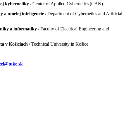
ej kybernetiky
/ Center of Applied Cybernetics (CAK)
 a umelej inteligencie
/ Department of Cybernetics and Artificial
hniky a informatiky
/ Faculty of Electrical Engineering and
ta v Košiciach
/ Technical University in Košice
el@tuke.sk