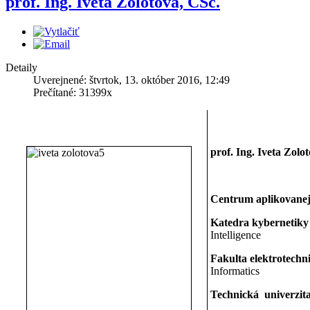
prof. Ing. Iveta Zolotová, CSc.
Detaily
Uverejnené: štvrtok, 13. október 2016, 12:49
Prečítané: 31399x
prof. Ing. Iveta Zolo
Centrum aplikovanej
Katedra kybernetiky 
Intelligence
Fakulta elektrotechn
Informatics
Technická univerzita