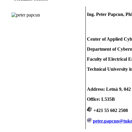
Ing. Peter Papcun, Ph
Center of Applied Cyb
Department of Cybernet
Faculty of Electrical 
Technical University i
Address: Letná 9, 042
Office: L535B
+421 55 602 2508
peter.papcun@tuke